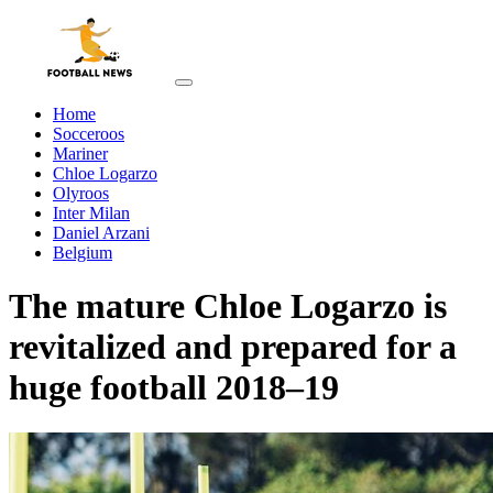
Home
Socceroos
Mariner
Chloe Logarzo
Olyroos
Inter Milan
Daniel Arzani
Belgium
The mature Chloe Logarzo is
revitalized and prepared for a
huge football 2018–19