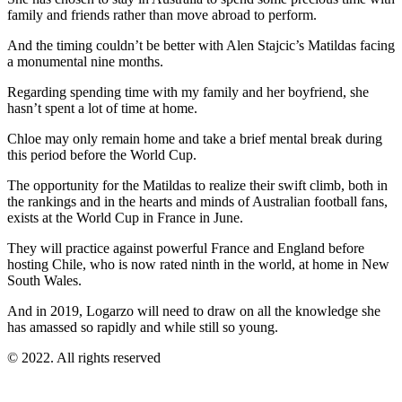
family and friends rather than move abroad to perform.
And the timing couldn’t be better with Alen Stajcic’s Matildas facing
a monumental nine months.
Regarding spending time with my family and her boyfriend, she
hasn’t spent a lot of time at home.
Chloe may only remain home and take a brief mental break during
this period before the World Cup.
The opportunity for the Matildas to realize their swift climb, both in
the rankings and in the hearts and minds of Australian football fans,
exists at the World Cup in France in June.
They will practice against powerful France and England before
hosting Chile, who is now rated ninth in the world, at home in New
South Wales.
And in 2019, Logarzo will need to draw on all the knowledge she
has amassed so rapidly and while still so young.
© 2022. All rights reserved