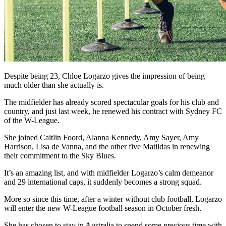
Despite being 23, Chloe Logarzo gives the impression of being
much older than she actually is.
The midfielder has already scored spectacular goals for his club and
country, and just last week, he renewed his contract with Sydney FC
of the W-League.
She joined Caitlin Foord, Alanna Kennedy, Amy Sayer, Amy
Harrison, Lisa de Vanna, and the other five Matildas in renewing
their commitment to the Sky Blues.
It’s an amazing list, and with midfielder Logarzo’s calm demeanor
and 29 international caps, it suddenly becomes a strong squad.
More so since this time, after a winter without club football, Logarzo
will enter the new W-League football season in October fresh.
She has chosen to stay in Australia to spend some precious time with