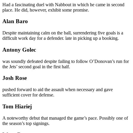
Had a fascinating duel with Nabbout in which he came in second
place. He did, however, exhibit some promise.
Alan Baro
Despite maintaining calm on the ball, surrendering five goals is a
difficult work day for a defender. late in picking up a booking.
Antony Golec
was soundly defeated despite failing to follow O’Donovan’s run for
the Jets’ second goal in the first half.
Josh Rose
pushed forward to aid the assault when necessary and gave
sufficient cover for defense.
Tom Hiariej
A noteworthy debut that managed the game’s pace. Possibly one of
the season’s top signings.