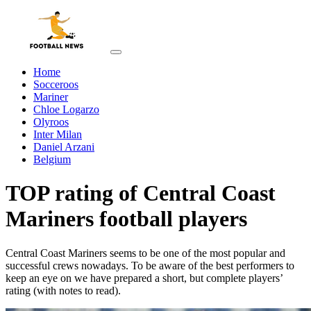
Home
Socceroos
Mariner
Chloe Logarzo
Olyroos
Inter Milan
Daniel Arzani
Belgium
TOP rating of Central Coast
Mariners football players
Central Coast Mariners seems to be one of the most popular and
successful crews nowadays. To be aware of the best performers to
keep an eye on we have prepared a short, but complete players’
rating (with notes to read).