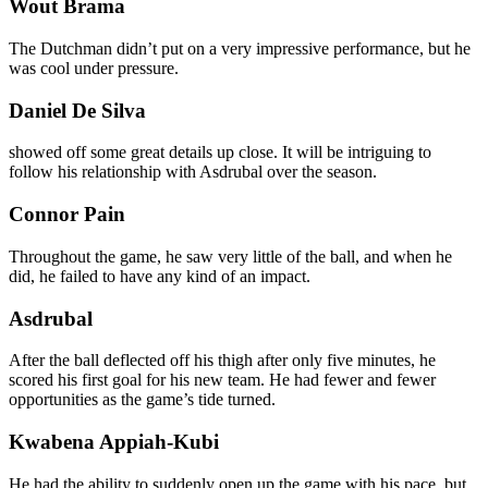
Wout Brama
The Dutchman didn’t put on a very impressive performance, but he
was cool under pressure.
Daniel De Silva
showed off some great details up close. It will be intriguing to
follow his relationship with Asdrubal over the season.
Connor Pain
Throughout the game, he saw very little of the ball, and when he
did, he failed to have any kind of an impact.
Asdrubal
After the ball deflected off his thigh after only five minutes, he
scored his first goal for his new team. He had fewer and fewer
opportunities as the game’s tide turned.
Kwabena Appiah-Kubi
He had the ability to suddenly open up the game with his pace, but