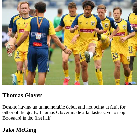
Thomas Glover
Despite having an unmemorable debut and not being at fault for
either of the goals, Thomas Glover made a fantastic save to stop
Boogaard in the first half.
Jake McGing